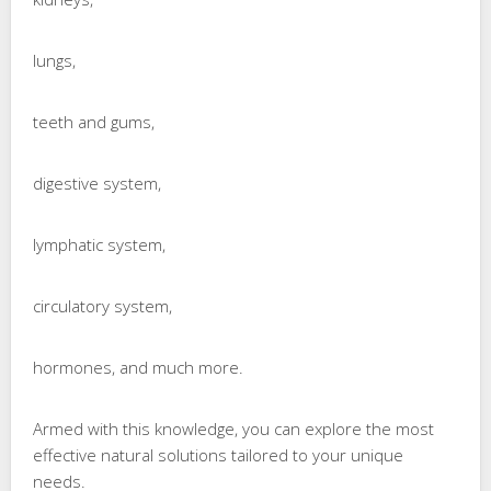
lungs,
teeth and gums,
digestive system,
lymphatic system,
circulatory system,
hormones, and much more.
Armed with this knowledge, you can explore the most
effective natural solutions tailored to your unique
needs.