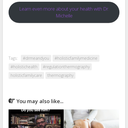
Learn even more about your health with Dr.
Michelle
Tags:
#drmeandyou
#holisticfamilymedicine
#holistichealth
#regulationthermography
holisticfamilycare
thermography
You may also like...