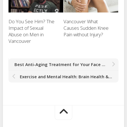
Do You See Him? The
Vancouver What
Impact of Sexual
Causes Sudden Knee
Abuse on Men in
Pain without Injury?
Vancouver
Best Anti-Aging Treatment for Your Face Boosts Collagen Production in Vancouver
Exercise and Mental Health: Brain Health & Ways to Work Exercise into Your Routine in Vancouver