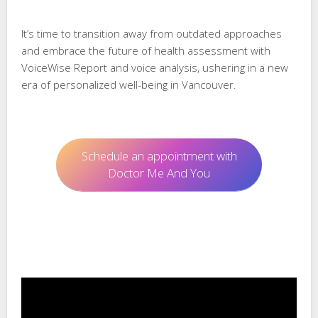
It’s time to transition away from outdated approaches
and embrace the future of health assessment with
VoiceWise Report and voice analysis, ushering in a new
era of personalized well-being in Vancouver.
Schedule an appointment with
Doctor Me And You