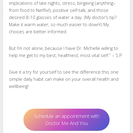
implications of late nights, stress, bingeing (anything–
from food to Netflix!), positive self-talk, and those
desired 8-10 glasses of water a day. (My doctor’s tip?
Make it warm water, so much easier to down!) My
choices are better informed.
But I’m not alone, because I have Dr. Michelle willing to
help me get to my best, healthiest, most vital self.” – S.P
Give it a try for yourself to see the difference this one
simple daily habit can make on your overall health and
wellbeing!
Schedule an appointment with
Doctor Me And You