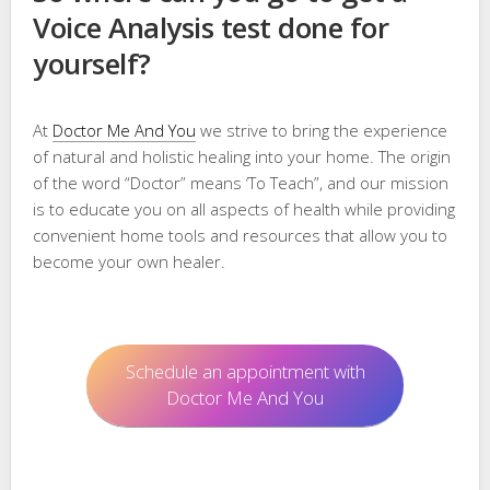
Voice Analysis test done for
yourself?
At
Doctor Me And You
we strive to bring the experience
of natural and holistic healing into your home. The origin
of the word “Doctor” means ‘To Teach”, and our mission
is to educate you on all aspects of health while providing
convenient home tools and resources that allow you to
become your own healer.
Schedule an appointment with
Doctor Me And You