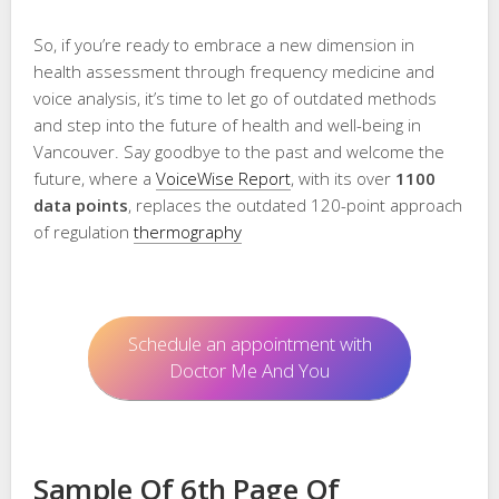
So, if you’re ready to embrace a new dimension in
health assessment through frequency medicine and
voice analysis, it’s time to let go of outdated methods
and step into the future of health and well-being in
Vancouver. Say goodbye to the past and welcome the
future, where a
VoiceWise Report
, with its over
1100
data points
, replaces the outdated 120-point approach
of regulation
thermography
Schedule an appointment with
Doctor Me And You
Sample Of 6th Page Of