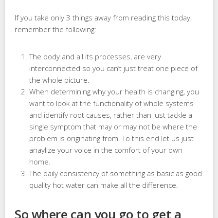
If you take only 3 things away from reading this today,
remember the following:
The body and all its processes, are very
interconnected so you can’t just treat one piece of
the whole picture.
When determining why your health is changing, you
want to look at the functionality of whole systems
and identify root causes, rather than just tackle a
single symptom that may or may not be where the
problem is originating from. To this end let us just
anaylize your voice in the comfort of your own
home.
The daily consistency of something as basic as good
quality hot water can make all the difference.
So where can you go to get a