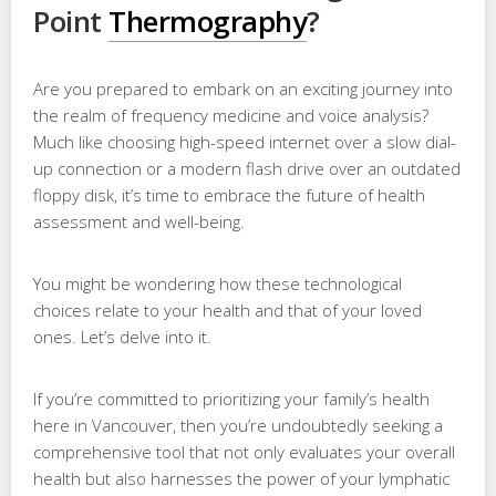
Point
Thermography
?
Are you prepared to embark on an exciting journey into
the realm of frequency medicine and voice analysis?
Much like choosing high-speed internet over a slow dial-
up connection or a modern flash drive over an outdated
floppy disk, it’s time to embrace the future of health
assessment and well-being.
You might be wondering how these technological
choices relate to your health and that of your loved
ones. Let’s delve into it.
If you’re committed to prioritizing your family’s health
here in Vancouver, then you’re undoubtedly seeking a
comprehensive tool that not only evaluates your overall
health but also harnesses the power of your lymphatic