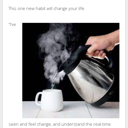
This one new habit will change your life.
“I’ve
seen and feel change, and understand the real-time