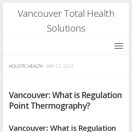
Skip
Vancouver Total Health
to
content
Solutions
HOLISTIC HEALTH
· MAY 25, 2023
Vancouver: What is Regulation
Point Thermography?
Vancouver: What is Regulation