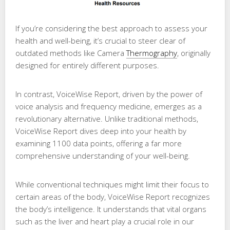
If you’re considering the best approach to assess your
health and well-being, it’s crucial to steer clear of
outdated methods like Camera
Thermography
, originally
designed for entirely different purposes.
In contrast, VoiceWise Report, driven by the power of
voice analysis and frequency medicine, emerges as a
revolutionary alternative. Unlike traditional methods,
VoiceWise Report dives deep into your health by
examining 1100 data points, offering a far more
comprehensive understanding of your well-being.
While conventional techniques might limit their focus to
certain areas of the body, VoiceWise Report recognizes
the body’s intelligence. It understands that vital organs
such as the liver and heart play a crucial role in our