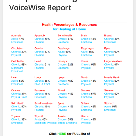
VoiceWise Report