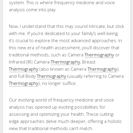
system. This is where frequency medicine and voice
analysis come into play.
Now, I understand that this may sound intricate, but stick
with me. If you’re dedicated to your family’s well-being,
it’s crucial to explore the most advanced approaches. In
this new era of health assessment, you’ll discover that
traditional methods, such as Camera
Thermography
or
Infrared (IR) Camera
Thermography
, Breast
Thermography
(also known as Camera
Thermography
),
and Full Body
Thermography
(usually referring to Camera
Thermography
), no longer suffice.
Our evolving world of frequency medicine and voice
analysis has opened up exciting possibilities for
assessing and optimizing your health. These cutting-
edge approaches delve much deeper, offering a holistic
view that traditional methods can’t match.