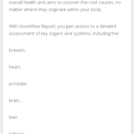
overall health and aims to uncover the root causes, no
matter where they originate within your body.
With VoiceWise Report, you gain access to a detailed
assessment of key organs and systems, including the:
breasts,
heart,
prostate,
brain,
liver,
kidneys,