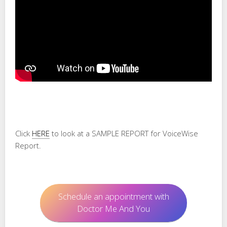
Click
HERE
to look at a SAMPLE REPORT for VoiceWise
Report.
Schedule an appointment with
Doctor Me And You