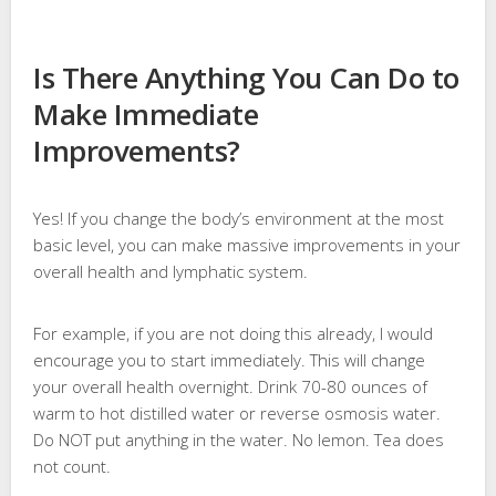
Is There Anything You Can Do to
Make Immediate
Improvements?
Yes! If you change the body’s environment at the most
basic level, you can make massive improvements in your
overall health and lymphatic system.
For example, if you are not doing this already, I would
encourage you to start immediately. This will change
your overall health overnight. Drink 70-80 ounces of
warm to hot distilled water or reverse osmosis water.
Do NOT put anything in the water. No lemon. Tea does
not count.