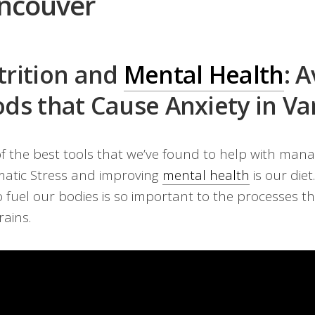
ncouver
trition and
Mental Health
: 
ds that Cause Anxiety in V
f the best tools that we’ve found to help with mana
atic Stress and improving
mental health
is our diet
o fuel our bodies is so important to the processes t
rains.