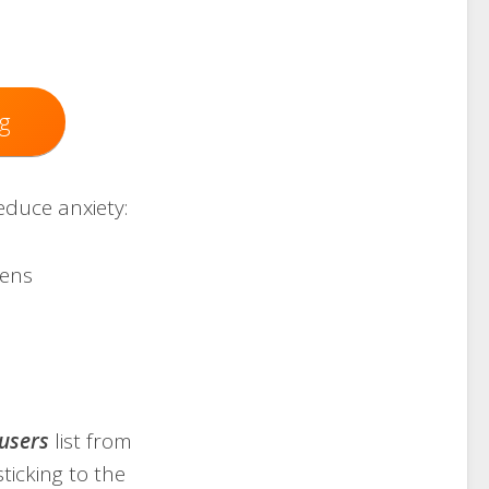
g
educe anxiety:
eens
users
list from
 sticking to the