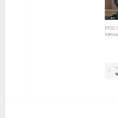
PTSD 
Vanco
P