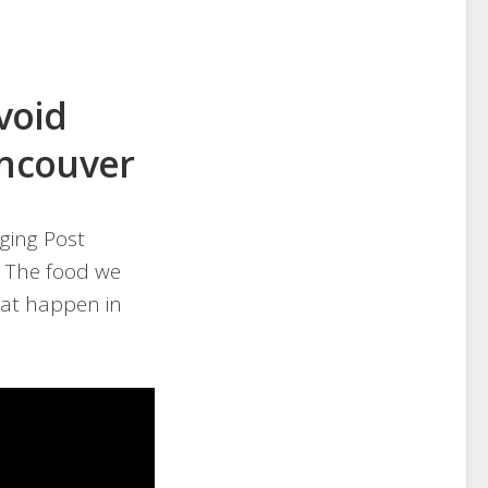
Avoid
ancouver
ging Post
. The food we
hat happen in