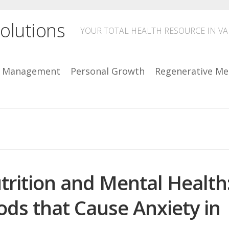
olutions
YOUR TOTAL HEALTH RESOURCE IN V
n Management
Personal Growth
Regenerative Me
trition and Mental Health
ods that Cause Anxiety in