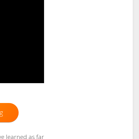
g
ve learned as far