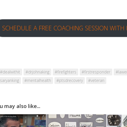
SCHEDULE A FREE COACHING SESSION WITH 
#dealwithit
#drjohnaking
#firefighters
#firstresponder
#lawe
saryanking
#mentalhealth
#ptsdrecovery
#veteran
u may also like...