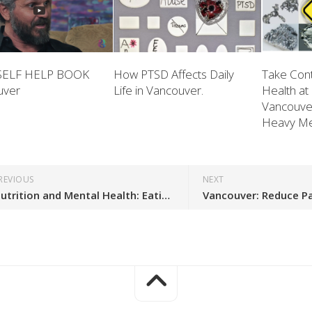
SELF HELP BOOK
How PTSD Affects Daily
Take Cont
uver
Life in Vancouver.
Health at
Vancouve
Heavy Met
REVIOUS
NEXT
Nutrition and Mental Health: Eating to Reduce Inflammation in Vancouver