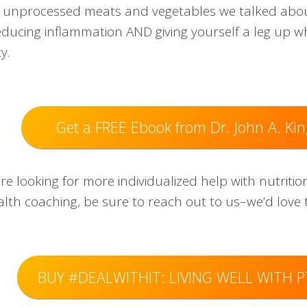
, unprocessed meats and vegetables we talked about
educing inflammation AND giving yourself a leg up w
y.
Get a FREE Ebook from Dr. John A. Kin
’re looking for more individualized help with nutriti
alth coaching, be sure to reach out to us–we’d love 
BUY #DEALWITHIT: LIVING WELL WITH 