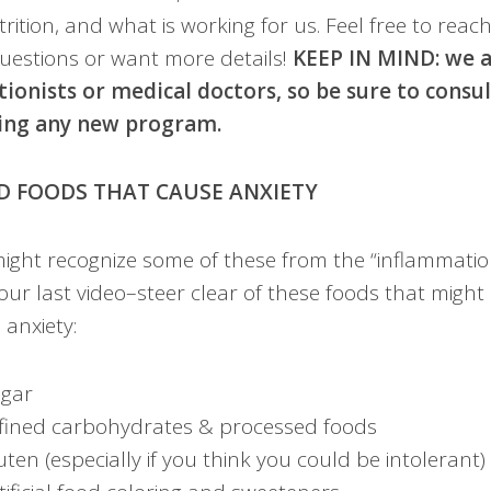
rition, and what is working for us. Feel free to reac
uestions or want more details!
​KEEP IN MIND: we 
tionists or medical doctors, so be sure to consu
ing any new program.
D FOODS THAT CAUSE ANXIETY
ight recognize some of these from the “inflammation
our last video–steer clear of these foods that might 
 anxiety:
gar
fined carbohydrates & processed foods
uten (especially if you ​think you ​could be intolerant)