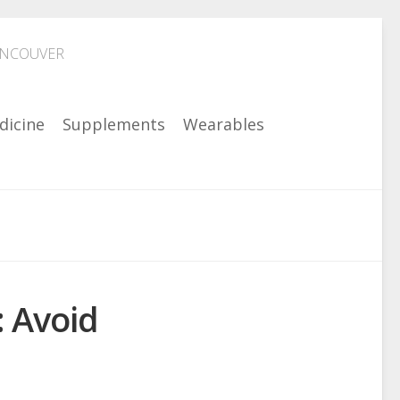
ANCOUVER
dicine
Supplements
Wearables
: Avoid