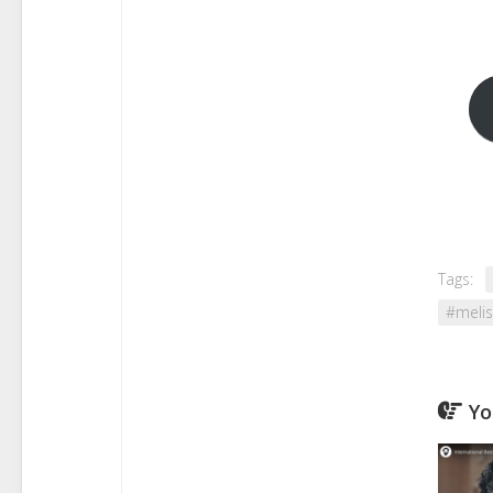
Tags:
#melis
Yo