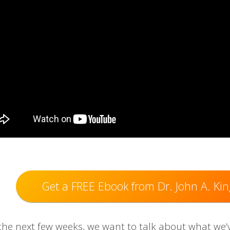
Get a FREE Ebook from Dr. John A. Kin
the next few ​weeks, we want to talk about what we’