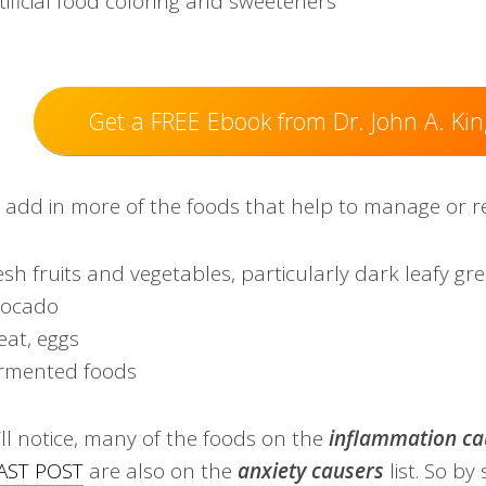
tificial food coloring and sweeteners
Get a FREE Ebook from Dr. John A. Kin
o add in more of the foods that help to manage or r
esh fruits and vegetables, particularly dark leafy gr
vocado
at, eggs
rmented foods
’ll notice, many of the foods on the
inflammation
ca
AST POST
are ​also on the
anxiety causers
list. ​So by