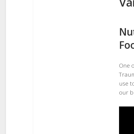
Va
Nu
Foo
One o
Traum
use t
our b