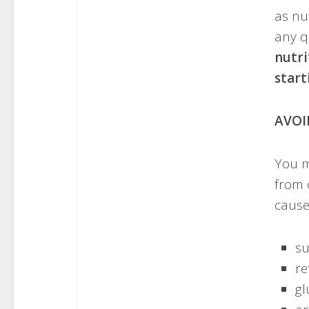
as nut
any q
nutri
start
AVOI
You m
from 
cause
su
re
gl