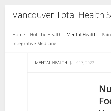
Skip
Vancouver Total Health S
to
content
Home
Holistic Health
Mental Health
Pai
Integrative Medicine
MENTAL HEALTH
· JULY 13, 2022
Nu
Fo