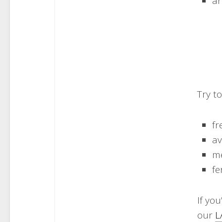
ar
Try t
fr
a
me
fe
If you
our​
L