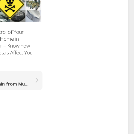
rol of Your
 Home in
r – Know how
als Affect You
Vancouver: Reduce Pain from Muscle Strain or Injury Faster with Curewave Laser