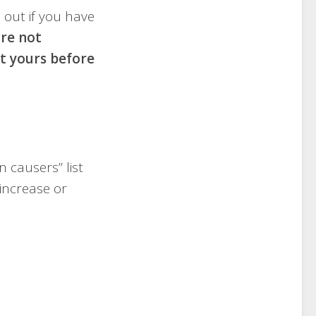
h out if you have
are not
lt yours before
 causers” list
increase or