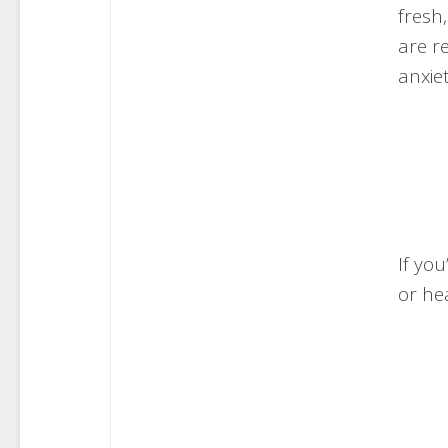
fresh
are r
anxiet
If you
or he