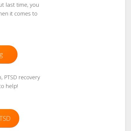
 last time, you
hen it comes to
g
on, PTSD recovery
to help!
PTSD