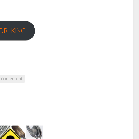
DR. KING
nforcement