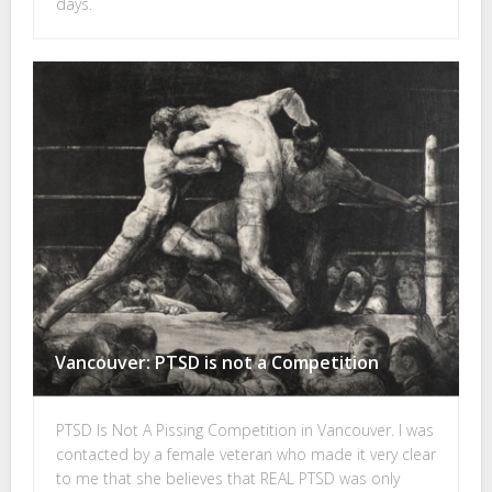
days.
Vancouver: PTSD is not a Competition
PTSD Is Not A Pissing Competition in Vancouver. I was
contacted by a female veteran who made it very clear
to me that she believes that REAL PTSD was only