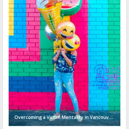
Overcoming a Victim Mentality in Vancouver: Are You F*cked Over by People, or Guided by Ars3rholes?