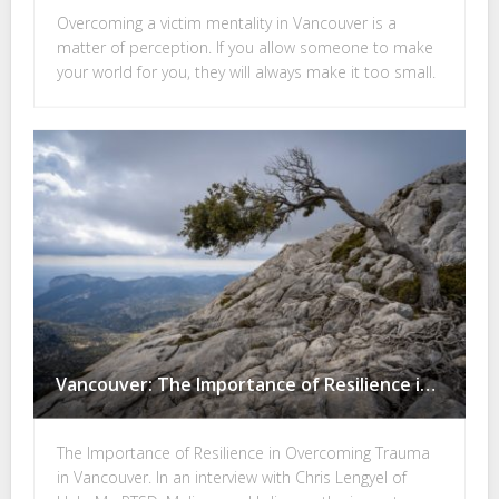
Overcoming a victim mentality in Vancouver is a
matter of perception. If you allow someone to make
your world for you, they will always make it too small.
Vancouver: The Importance of Resilience in Overcoming Trauma
The Importance of Resilience in Overcoming Trauma
in Vancouver. In an interview with Chris Lengyel of