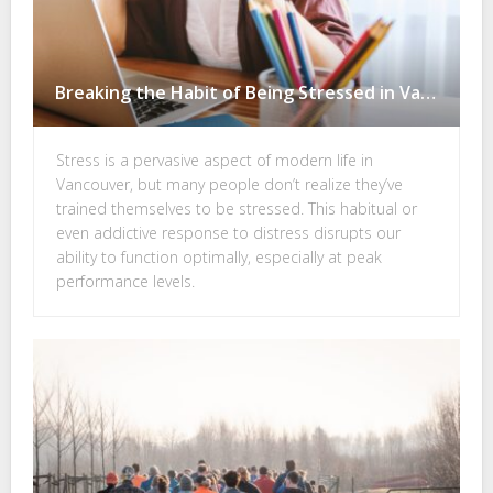
Breaking the Habit of Being Stressed in Vancouver–You Could Even be Addicted to Stress
Stress is a pervasive aspect of modern life in
Vancouver, but many people don’t realize they’ve
trained themselves to be stressed. This habitual or
even addictive response to distress disrupts our
ability to function optimally, especially at peak
performance levels.