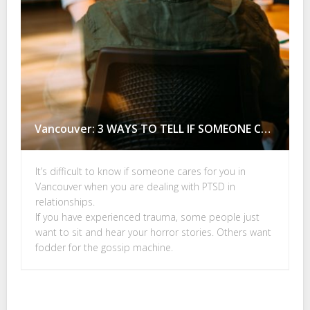
Vancouver: 3 WAYS TO TELL IF SOMEONE CARES FOR YOU
It’s difficult to know if someone cares for you in
Vancouver when you are dealing with PTSD in
relationships.
If you have experienced trauma, some people just
want to sit and hear your horror stories. Others want
fodder for the gossip machine.