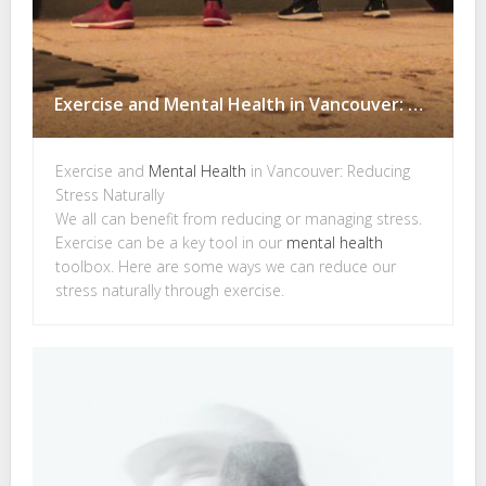
Exercise and Mental Health in Vancouver: Reducing Stress Naturally
Exercise and
Mental Health
in Vancouver: Reducing
Stress Naturally
We all can benefit from reducing or managing stress.
Exercise can be a key tool in our
mental health
toolbox. Here are some ways we can reduce our
stress naturally through exercise.