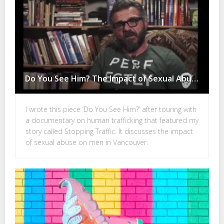
Do You See Him? The Impact of Sexual Abuse on Men in Vancouver
I wrote this piece ‘Do You See Him?’ after touring with
a documentary on human trafficking that featured my
story called Stopping Traffic. It discusses the impact
of sexual abuse on men in Vancouver.