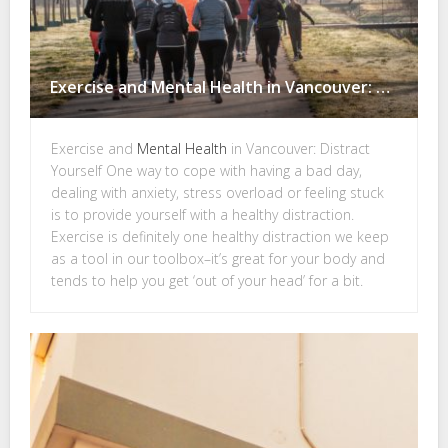
Exercise and Mental Health in Vancouver: Distract Yourself
Exercise and
Mental Health
in Vancouver: Distract
Yourself One way to cope with having a bad day,
dealing with anxiety, stress overload or feeling stuck
is to provide yourself with a healthy distraction.
Exercise is definitely one healthy distraction we keep
as a tool in our toolbox–it’s great for your body and
tends to help you get ‘out of your head’ for a bit.