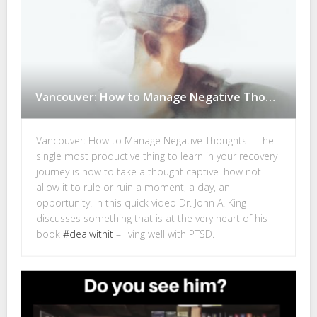
Vancouver: How to Manage Negative Thoughts
Vancouver: How to Manage Negative Thoughts – The
single most productive thing to learn in your recovery
journey is how to take a thought captive–how not
allow it to rule or ruin a moment, a day, an
opportunity. In this quick video Dr. John A. King
discusses something that is at the very heart of his
book
#dealwithit
– living well with PTSD.