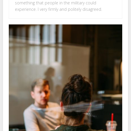
something that people in the military could
experience. I very firmly and politely disagreed.