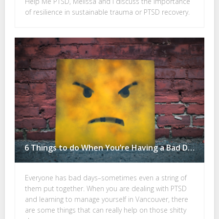
Help Me PTSD, Melissa and I discuss the importance
of resilience in sustainable trauma or PTSD recovery.
6 Things to do When You’re Having a Bad Day with PTSD
Everyone has bad days–sometimes even a string of
them put together. When you are dealing with PTSD
and learning to manage yourself in Vancouver, there
are some things that can really help on those shitty