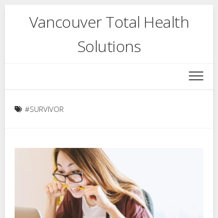
Skip
Vancouver Total Health
to
content
Solutions
#SURVIVOR