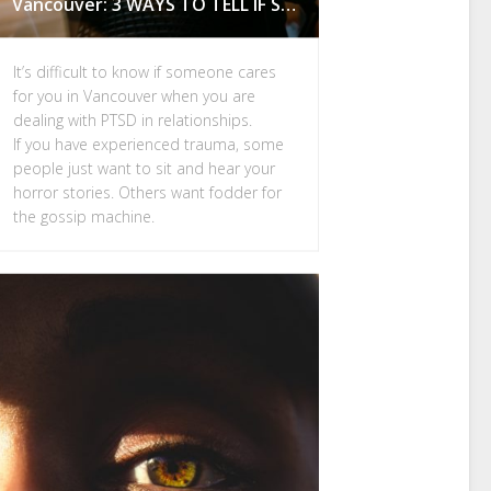
Vancouver: 3 WAYS TO TELL IF SOMEONE CARES FOR YOU
It’s difficult to know if someone cares
for you in Vancouver when you are
dealing with PTSD in relationships.
If you have experienced trauma, some
people just want to sit and hear your
horror stories. Others want fodder for
the gossip machine.