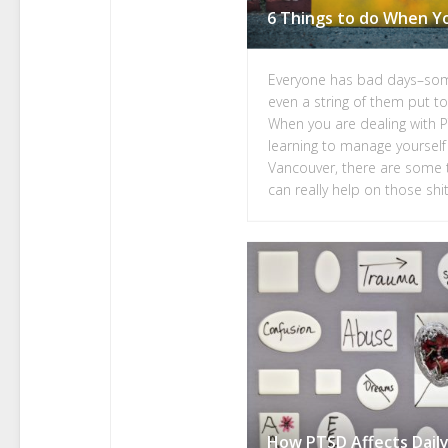
Everyone has bad days–so
even a string of them put to
When you are dealing with 
learning to manage yourself
Vancouver, there are some t
can really help on those shit