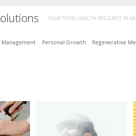
olutions
YOUR TOTAL HEALTH RESOURCE IN V
n Management
Personal Growth
Regenerative Me