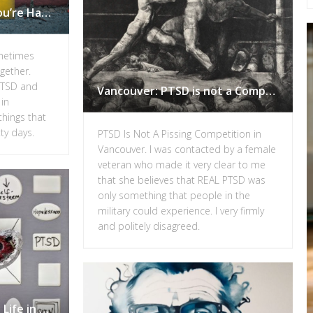
6 Things to do When You’re Having a Bad Day with PTSD
metimes
gether.
PTSD and
Vancouver: PTSD is not a Competition
 in
hings that
ty days.
PTSD Is Not A Pissing Competition in
Vancouver. I was contacted by a female
veteran who made it very clear to me
that she believes that REAL PTSD was
only something that people in the
military could experience. I very firmly
and politely disagreed.
How PTSD Affects Daily Life in Vancouver.