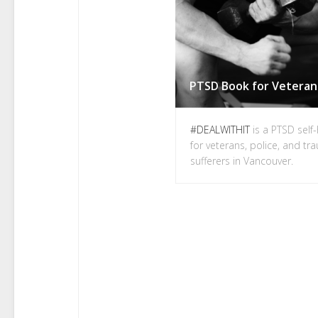
#DEALWITHIT
is a PTSD self
for veterans, police, and t
sufferers in Vancouver.