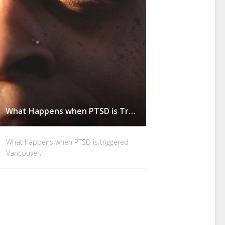
What Happens when PTSD is Triggered in Vancouver
What happens when PTSD is triggered
Vancouver.