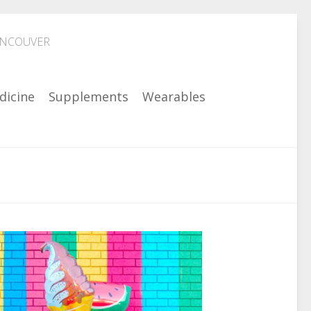
ANCOUVER
dicine
Supplements
Wearables