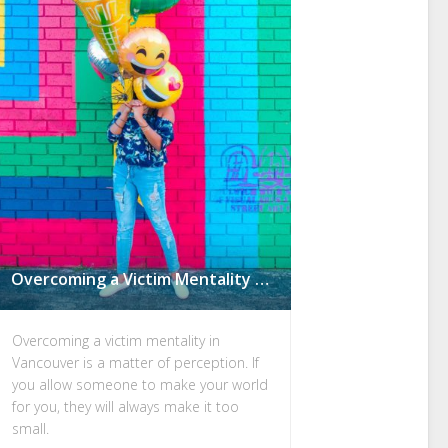
Overcoming a Victim Mentality in Vancouver: Are You F*cked Over by People, or Guided by Ars3rholes?
Overcoming a victim mentality in
Vancouver is a matter of perception. If
you allow someone to make your world
for you, they will always make it too
small.