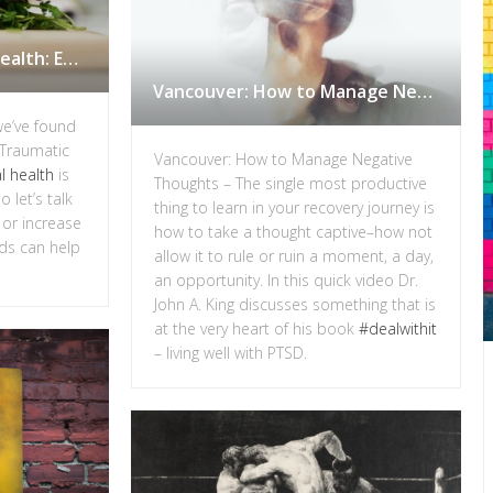
Nutrition and Mental Health: Eating to Reduce Inflammation in Vancouver
Vancouver: How to Manage Negative Thoughts
we’ve found
 Traumatic
Vancouver: How to Manage Negative
l health
is
Thoughts – The single most productive
 let’s talk
thing to learn in your recovery journey is
 or increase
how to take a thought captive–how not
ds can help
allow it to rule or ruin a moment, a day,
an opportunity. In this quick video Dr.
John A. King discusses something that is
at the very heart of his book
#dealwithit
– living well with PTSD.