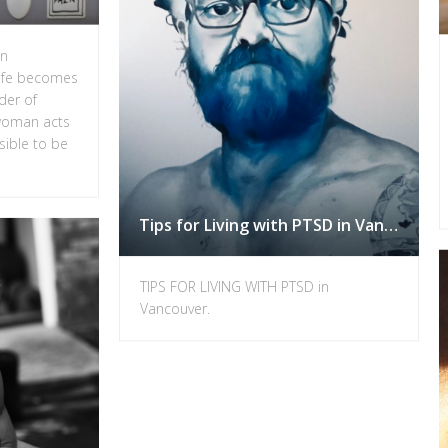
in
ife becomes
rder of
 woman acts
sible to be
Tips for Living with PTSD in Vancouver.
TIPS FOR LIVING WITH PTSD in
Vancouver.