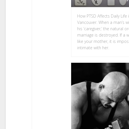
How PTSD Affects Daily Life 
Vancouver. When a man’s w
his ‘caregiver,’ the natural o
marriage is destroyed. If a
like your mother, it is impos
intimate with her.