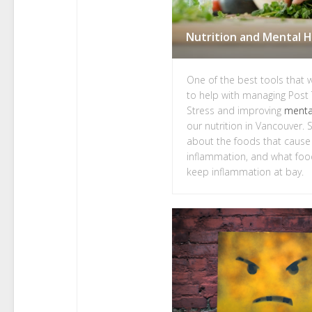
One of the best tools that 
to help with managing Post
Stress and improving
menta
our nutrition in Vancouver. So
about the foods that cause
inflammation, and what foo
keep inflammation at bay.