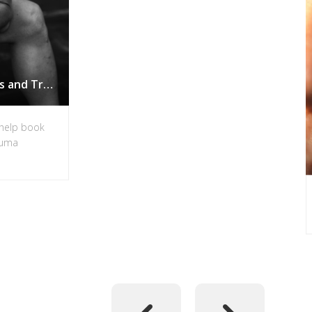
PTSD Book for Veterans and Trauma Sufferers in Vancouver
-help book
rauma