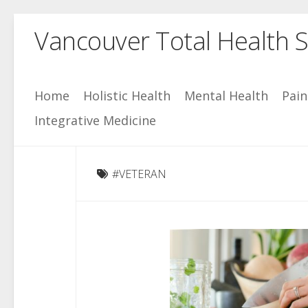
Skip
Vancouver Total Health S
to
content
Home
Holistic Health
Mental Health
Pai
Integrative Medicine
#VETERAN